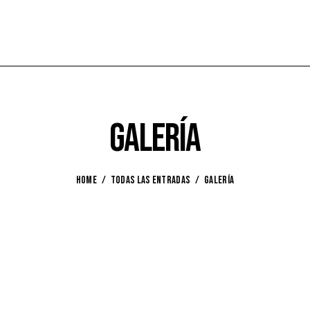
Galería
HOME
TODAS LAS ENTRADAS
GALERÍA