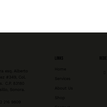
Links
REDE
Home
a esq. Alberto
rez #349, Col.
Services
s. C.P. 83180
About Us
illo, Sonora.
Shop
2 216 9809