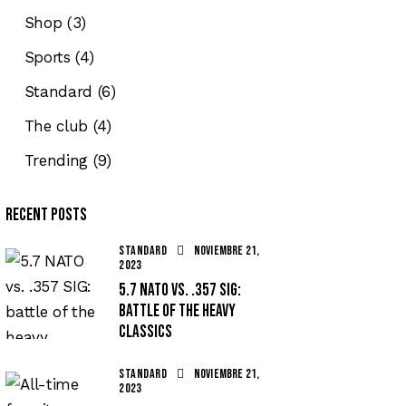
Shop
(3)
Sports
(4)
Standard
(6)
The club
(4)
Trending
(9)
Recent Posts
STANDARD
noviembre 21,
2023
5.7 NATO vs. .357 SIG:
battle of the heavy
classics
STANDARD
noviembre 21,
2023