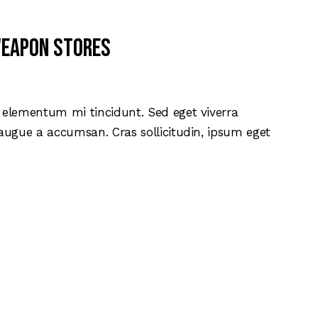
weapon stores
d elementum mi tincidunt. Sed eget viverra
 augue a accumsan. Cras sollicitudin, ipsum eget