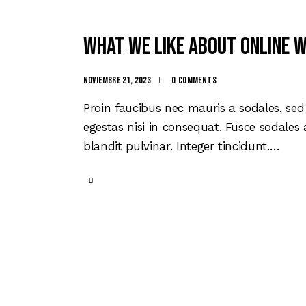
What we like about online 
noviembre 21, 2023
0
Comments
Proin faucibus nec mauris a sodales, se
egestas nisi in consequat. Fusce sodales
blandit pulvinar. Integer tincidunt.…