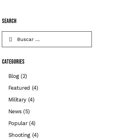
Search
Categories
Blog
(2)
Featured
(4)
Military
(4)
News
(5)
Popular
(4)
Shooting
(4)