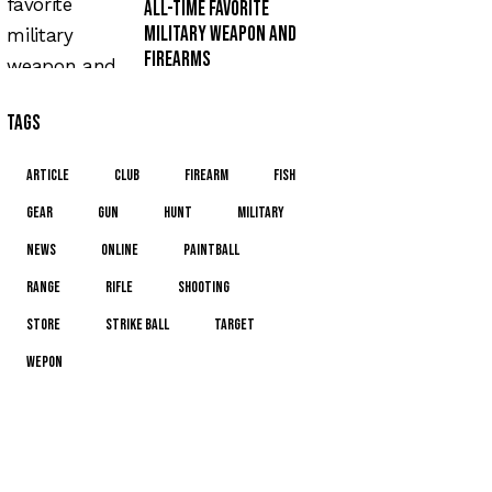
All-time favorite
military weapon and
firearms
Tags
article
club
firearm
fish
gear
gun
hunt
military
news
online
paintball
range
rifle
shooting
store
strike ball
target
wepon