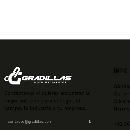
MATRIZ
Gándar
Contáctanos si quieres encontrar la
Gutiér
mejor solución para el hogar, el
Olivare
campo, la industria o tu empresa.
Hermos
+52 66