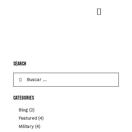
Search
Categories
Blog
(2)
Featured
(4)
Military
(4)