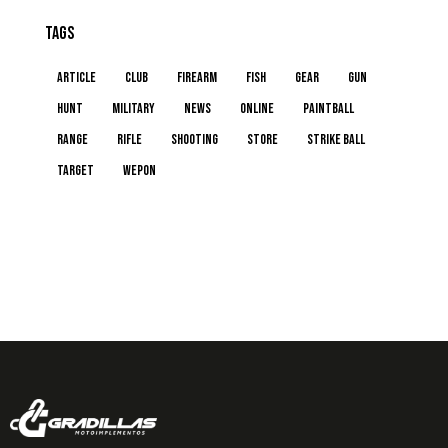
Tags
article
club
firearm
fish
gear
gun
hunt
military
news
online
paintball
range
rifle
shooting
store
strike ball
target
wepon