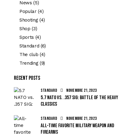
News
(5)
Popular
(4)
Shooting
(4)
Shop
(3)
Sports
(4)
Standard
(6)
The club
(4)
Trending
(9)
Recent Posts
STANDARD
noviembre 21, 2023
5.7 NATO vs. .357 SIG: battle of the heavy
classics
STANDARD
noviembre 21, 2023
All-time favorite military weapon and
firearms