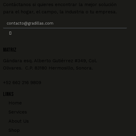
Contáctanos si quieres encontrar la mejor solución
para el hogar, el campo, la industria o tu empresa.
MATRIZ
Gándara esq. Alberto Gutiérrez #349, Col.
Olivares. C.P. 83180 Hermosillo, Sonora.
+52 662 216 9809
Links
Home
Services
About Us
Shop