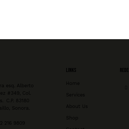
Links
REDE
Home
a esq. Alberto
rez #349, Col.
Services
s. C.P. 83180
About Us
illo, Sonora.
Shop
2 216 9809