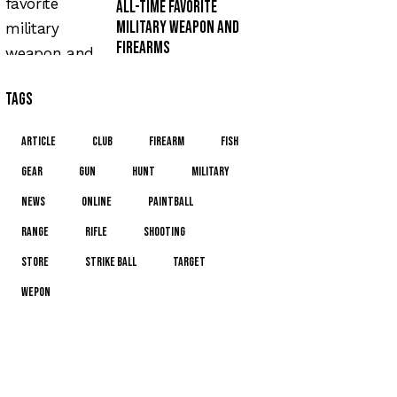
All-time favorite
military weapon and
firearms
Tags
article
club
firearm
fish
gear
gun
hunt
military
news
online
paintball
range
rifle
shooting
store
strike ball
target
wepon