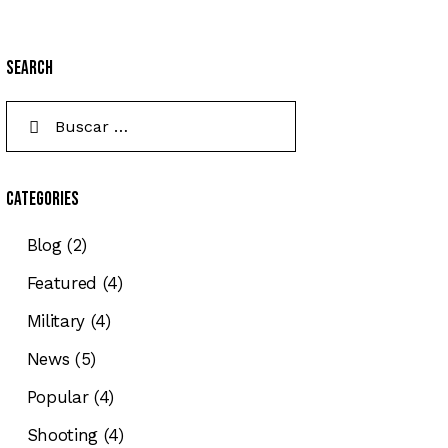
Search
Categories
Blog
(2)
Featured
(4)
Military
(4)
News
(5)
Popular
(4)
Shooting
(4)