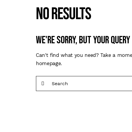
No results
We're sorry, but your query
Can't find what you need? Take a mome
homepage
.