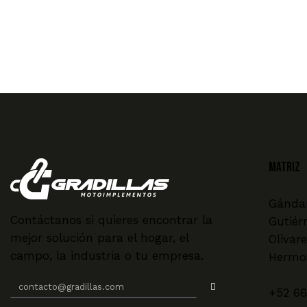
MATRIZ
Gándar
Contáctanos si quieres encontrar la
Gutiér
mejor solución para el hogar, el
Olivare
campo, la industria o tu empresa.
Hermos
+52 66