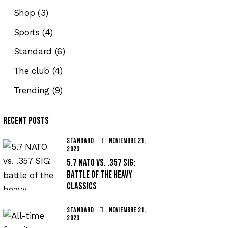
Shop
(3)
Sports
(4)
Standard
(6)
The club
(4)
Trending
(9)
Recent Posts
STANDARD
noviembre 21,
2023
5.7 NATO vs. .357 SIG:
battle of the heavy
classics
STANDARD
noviembre 21,
2023