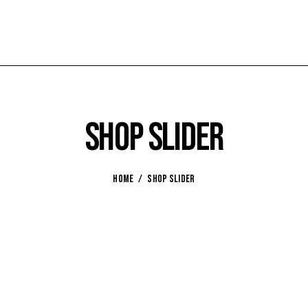
Shop slider
HOME
SHOP SLIDER