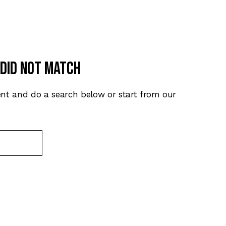
 did not match
nt and do a search below or start from
our